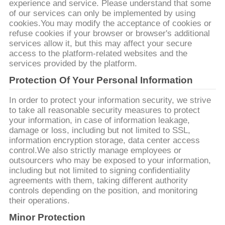
experience and service. Please understand that some
PRIVACY
of our services can only be implemented by using
cookies.You may modify the acceptance of cookies or
POLICY
refuse cookies if your browser or browser's additional
services allow it, but this may affect your secure
access to the platform-related websites and the
services provided by the platform.
Protection Of Your Personal Information
In order to protect your information security, we strive
to take all reasonable security measures to protect
your information, in case of information leakage,
damage or loss, including but not limited to SSL,
information encryption storage, data center access
control.We also strictly manage employees or
outsourcers who may be exposed to your information,
including but not limited to signing confidentiality
agreements with them, taking different authority
controls depending on the position, and monitoring
their operations.
Minor Protection