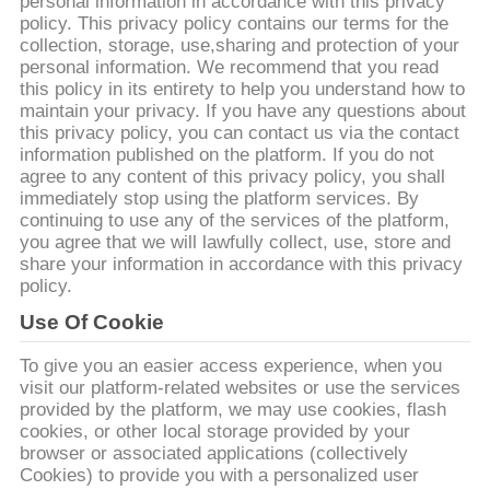
personal information in accordance with this privacy
गुणवत्ता
policy. This privacy policy contains our terms for the
collection, storage, use,sharing and protection of your
नियंत्रण
personal information. We recommend that you read
this policy in its entirety to help you understand how to
maintain your privacy. If you have any questions about
संपर्क
this privacy policy, you can contact us via the contact
करें
information published on the platform. If you do not
agree to any content of this privacy policy, you shall
immediately stop using the platform services. By
continuing to use any of the services of the platform,
एक
you agree that we will lawfully collect, use, store and
उद्धरण
share your information in accordance with this privacy
policy.
की
Use Of Cookie
विनती
To give you an easier access experience, when you
करे
visit our platform-related websites or use the services
provided by the platform, we may use cookies, flash
cookies, or other local storage provided by your
साइटमैप
browser or associated applications (collectively
Cookies) to provide you with a personalized user