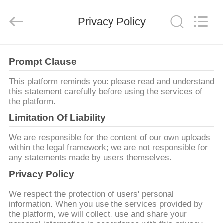
Shenzhen
Yujies
Technology
Privacy Policy
Co.,
Ltd..
All
Rights
Reserved.
घर
Prompt Clause
उत्पाद
This platform reminds you: please read and understand
this statement carefully before using the services of
the platform.
हमारे
Limitation Of Liability
बारे
We are responsible for the content of our own uploads
में
within the legal framework; we are not responsible for
any statements made by users themselves.
Privacy Policy
कारखाना
We respect the protection of users' personal
भ्रमण
information. When you use the services provided by
the platform, we will collect, use and share your