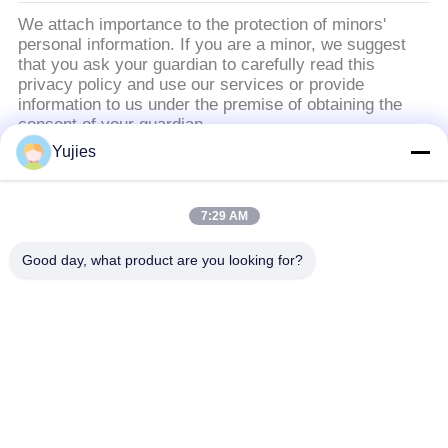
We attach importance to the protection of minors'
personal information. If you are a minor, we suggest
that you ask your guardian to carefully read this
privacy policy and use our services or provide
information to us under the premise of obtaining the
consent of your guardian.
Yujies
लोकप्रिय श्रेणियां
सभी
7:29 AM
PZT अल्ट्रासोनिक
मेडिकल अल्ट्रासोनिक
Good day, what product are you looking for?
ट्रांसड्यूसर
ट्रांसड्यूसर
अल्ट्रासोनिक सफाई
अल्ट्रासोनिक स्तर सेंसर
ट्रांसड्यूसर
PZT पाउडर
पीजो रिंग